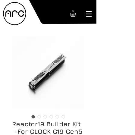
Reactor19 Builder Kit
- For GLOCK G19 Gen5