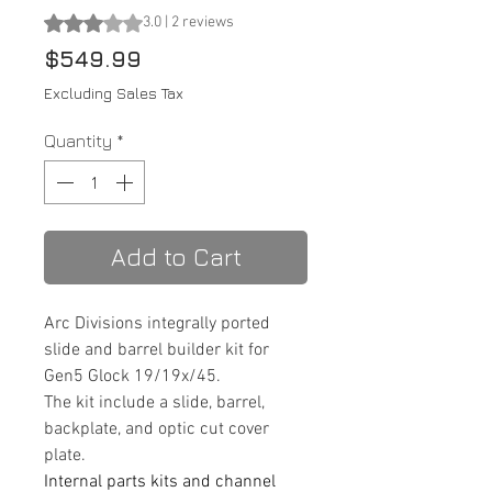
Rating is 3.0 out of five stars based on 2 reviews
3.0 | 2 reviews
Price
$549.99
Excluding Sales Tax
Quantity
*
Add to Cart
Arc Divisions integrally ported
slide and barrel builder kit for
Gen5 Glock 19/19x/45.
The kit include a slide, barrel,
backplate, and optic cut cover
plate.
Internal parts kits and channel