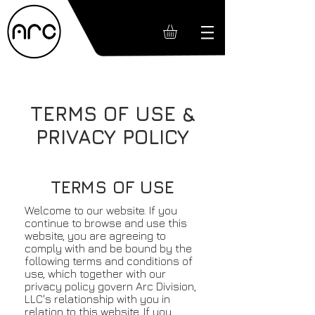
TERMS OF USE &
PRIVACY POLICY
TERMS OF USE
Welcome to our website. If you
continue to browse and use this
website, you are agreeing to
comply with and be bound by the
following terms and conditions of
use, which together with our
privacy policy govern Arc Division,
LLC's relationship with you in
relation to this website. If you