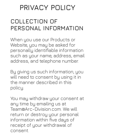
PRIVACY POLICY
COLLECTION OF
PERSONAL INFORMATION
When you use our Products or
Website, you may be asked for
personally identifiable information
such as your name, address, email
address, and telephone number.
By giving us such information, you
will need to consent by using it in
the manner described in this
policy.
You may withdraw your consent at
any time by emailing us at
Team@Arc-Division.com
. We will
return or destroy your personal
information within five days of
receipt of your withdrawal of
consent.