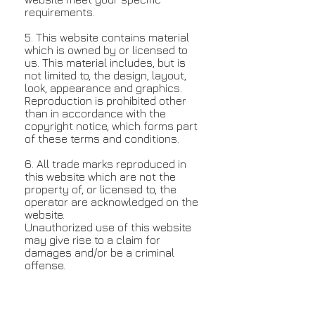
requirements.
5. This website contains material
which is owned by or licensed to
us. This material includes, but is
not limited to, the design, layout,
look, appearance and graphics.
Reproduction is prohibited other
than in accordance with the
copyright notice, which forms part
of these terms and conditions.
6. All trade marks reproduced in
this website which are not the
property of, or licensed to, the
operator are acknowledged on the
website.
Unauthorized use of this website
may give rise to a claim for
damages and/or be a criminal
offense.