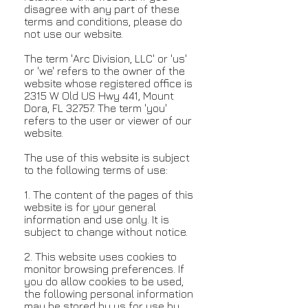
disagree with any part of these
terms and conditions, please do
not use our website.
The term 'Arc Division, LLC' or 'us'
or 'we' refers to the owner of the
website whose registered office is
2315 W Old US Hwy 441, Mount
Dora, FL 32757. The term 'you'
refers to the user or viewer of our
website.
The use of this website is subject
to the following terms of use:
1. The content of the pages of this
website is for your general
information and use only. It is
subject to change without notice.
2. This website uses cookies to
monitor browsing preferences. If
you do allow cookies to be used,
the following personal information
may be stored by us for use by