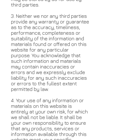
third parties.
3. Neither we nor any third parties
provide any warranty or guarantee
as to the accuracy, timeliness,
performance, completeness or
suitability of the information and
materials found or offered on this
website for any particular
purpose. You acknowledge that
such information and materials
may contain inaccuracies or
errors and we expressly exclude
liability for any such inaccuracies
or errors to the fullest extent
permitted by law.
4. Your use of any information or
materials on this website is
entirely at your own risk, for which
we shall not be liable. It shall be
your own responsibility to ensure
that any products, services or
information available through this
website meet your specific