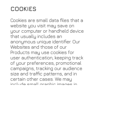
COOKIES
Cookies are small data files that a
website you visit may save on
your computer or handheld device
that usually includes an
anonymous unique identifier. Our
Websites and those of our
Products may use cookies for
user authentication, keeping track
of your preferences, promotional
campaigns, tracking our audience
size and traffic patterns, and in
certain other cases. We may
include small graphic images in
our email messages and
newsletters to determine whether
the messages were opened and
the links were viewed.
SECURITY
All security on our Website is