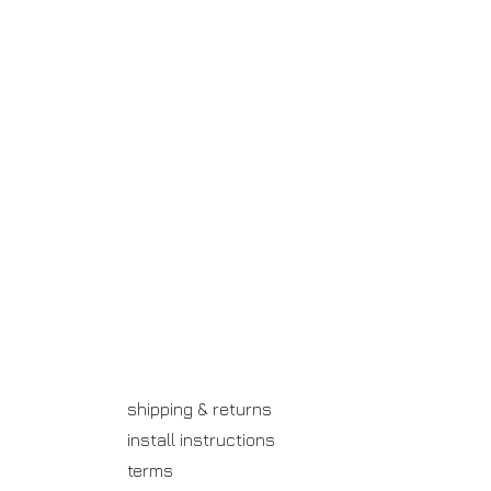
shipping & returns
install instructions
terms