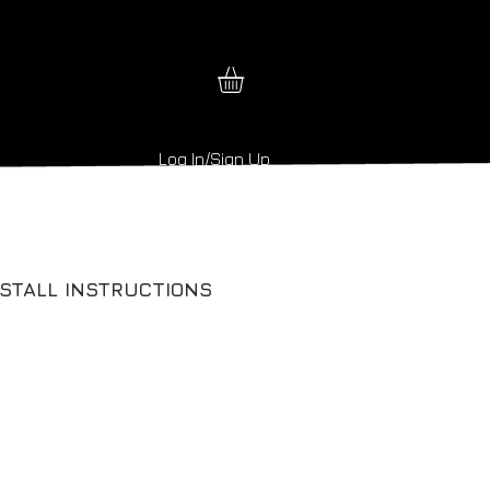
Log In/Sign Up
NSTALL INSTRUCTIONS