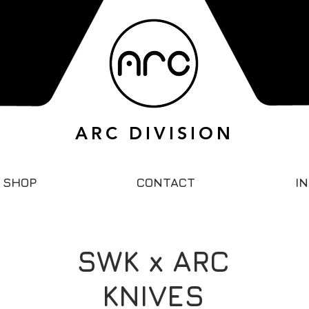
ARC DIVISION
SHOP
CONTACT
I
SWK x ARC
KNIVES