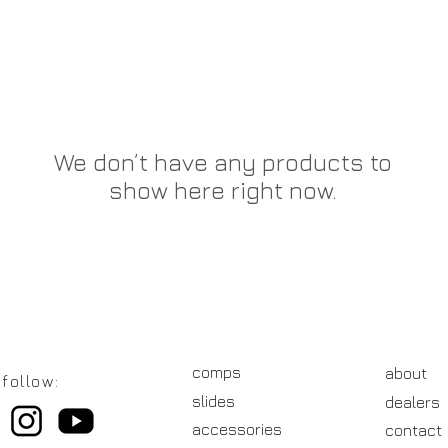
We don’t have any products to
show here right now.
comps
about
follow:
slides
dealers
accessories
contact